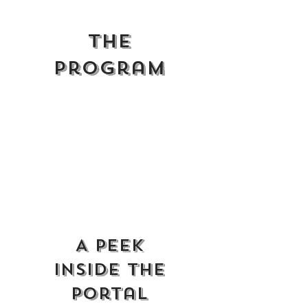
THe
Program
A Peek
Inside the
Portal