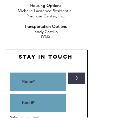
Housing Options
Michelle Lawrence Residential
Primrose Center, Inc.
Transportation Options
Lendy Castillo
LYNX
Stay in Touch
>
Select all that apply
Parent