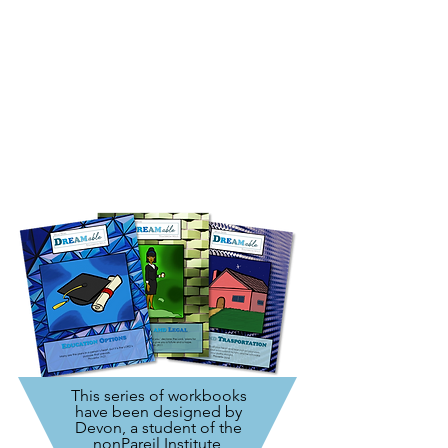
This series of workbooks
have been designed by
Devon, a student of the
nonPareil Institute
,