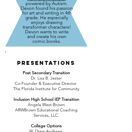
powered by Autism.
Devon found his passion
for art and writing in 4th
grade. He especially
enjoys drawing
transformer characters!
Devon wants to write
and create his own
comic books.
Presentations
Post Secondary Transition
Dr. Lisa B. Jester
Co-Founder & Executive Director
The Florida Institute for Community
Inclusion High School IEP Transition
Angela West-Brown
ARWBrown Educational Coaching
Services, LLC.
College Options
W. Drew Andrews