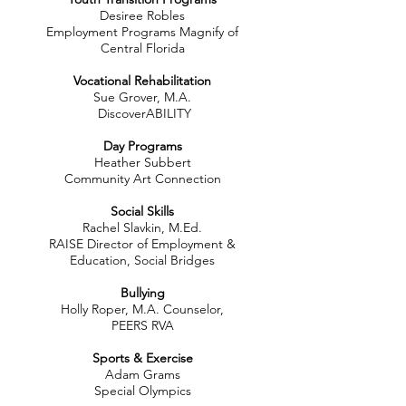
Desiree Robles
Employment Programs Magnify of
Central Florida
Vocational Rehabilitation
Sue Grover, M.A.
DiscoverABILITY
Day Programs
Heather Subbert
Community Art Connection​
Social Skills
Rachel Slavkin, M.Ed.
RAISE Director of Employment &
Education, Social Bridges
Bullying
Holly Roper, M.A. Counselor,
PEERS RVA
Sports & Exercise
Adam Grams
Special Olympics