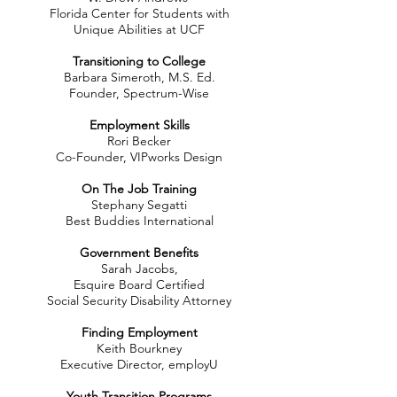
Florida Center for Students with
Unique Abilities at UCF
Transitioning to College
Barbara Simeroth, M.S. Ed.
Founder, Spectrum-Wise
Employment Skills
Rori Becker
Co-Founder, VIPworks Design
On The Job Training
Stephany Segatti
Best Buddies International
Government Benefits
Sarah Jacobs,
Esquire Board Certified
Social Security Disability Attorney
Finding Employment
Keith Bourkney
Executive Director, employU
Youth Transition Programs