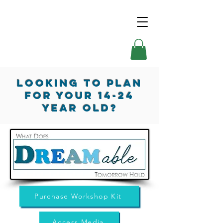
Looking TO Plan
for your 14-24
Year Old?
Purchase Workshop Kit
Access Media