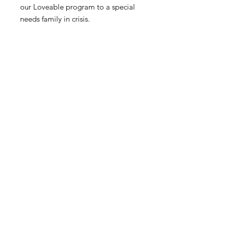
our Loveable program to a special
needs family in crisis.
Abilities Workshop, Inc
501(c)(3) Non Profit
Non-Discrimination Policy
Donate