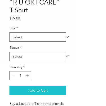
"R U OK I CARE"
T-Shirt
Price
$39.00
Size
*
Sleeve
*
Quantity
*
Add to Cart
Buy a Loveable T-shirt and provide